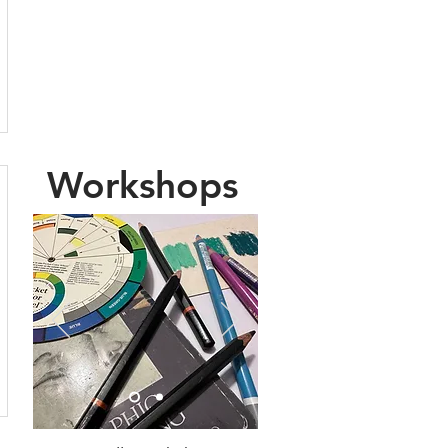
new posts.
You can also sign up
to receive my
newsletter
Workshops