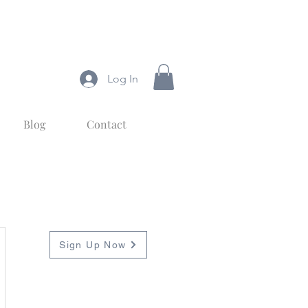
Log In
Blog
Contact
Subscribe
To Blog Posts
Sign Up Now
Sign up to get
notifications about