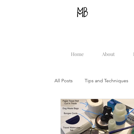
Home
About
All Posts
Tips and Techniques
Beginner Advice
How To st
Plein Air
Painting The Sea