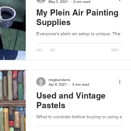
May 5, 2021
2 min read
My Plein Air Painting
Supplies
Everyone's plein air setup is unique. The
items I bring outside with me are slightly
different from what another artist brings
outside...
megbandarra
Apr 8, 2021
3 min read
Used and Vintage
Pastels
What to consider before buying or using a
second-hand set. Finding a set of pastels
at a second-hand sale, or inheriting an