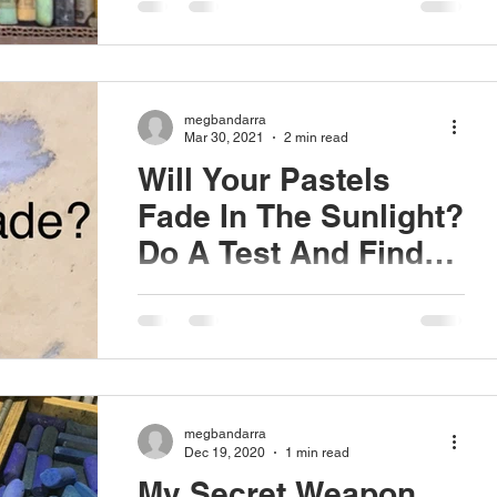
old set is...
megbandarra
Mar 30, 2021
2 min read
Will Your Pastels
Fade In The Sunlight?
Do A Test And Find
Out.
UV exposure is damaging to all works of
art. The same pigments make up the
base for all artist's mediums (oil, acrylic,
watercolor,...
megbandarra
Dec 19, 2020
1 min read
My Secret Weapon