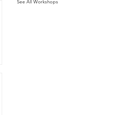
See All Workshops