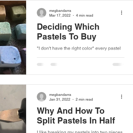
megbandarra
Mar 17, 2022
4 min read
Deciding Which
Pastels To Buy
"I don't have the right color" every pastel
painter has said this, but when you're
newer to the medium and still building
your...
megbandarra
Jan 31, 2022
2 min read
Why And How To
Split Pastels In Half
I like breaking my pastels into two pieces