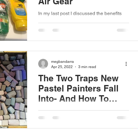
Air Gear
In my last post I discussed the benefits
working en plein air can have on your
artistic practice, so in this post I'd like to
follow that...
megbandarra
Apr 25, 2022
3 min read
The Two Traps New
Pastel Painters Fall
Into- And How To
Avoid Them.
There are two things I see over and over
again when someone is new to the pastel
medium. These two traps (as I like to call
them) are...