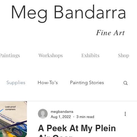
Meg Bandarra
Fine Art
Paintings
Workshops
Exhibits
Shop
Supplies
How-To's
Painting Stories
art painting with pastel
In The Studio
megbandarra
Aug 1, 2022
3 min read
A Peek At My Plein
sons
The Art Business