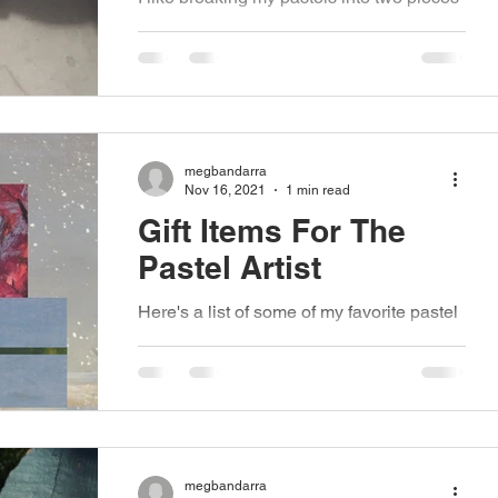
(or even three depending on the brand).
For me there are a few advantages to
breaking them....
megbandarra
Nov 16, 2021
1 min read
Gift Items For The
Pastel Artist
Here's a list of some of my favorite pastel
items that would make great additions to
a holiday gift list. This list is in no way...
megbandarra