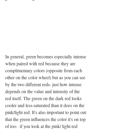
In general, green becomes especially intense 
when paired with red because they are 
complimentary colors (opposite from each 
other on the color wheel) but as you can see 
by the two different reds- just how intense 
depends on the value and intensity of the 
red itself. The green on the dark red looks 
cooler and less-saturated than it does on the 
pink/light red. It's also important to point out 
that the green influences the color it's on top 
of too-  if you look at the pink/ light-red 