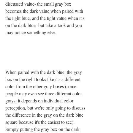
discussed value- the small gray box 
becomes the dark value when paired with 
the light blue, and the light value when it's 
on the dark blue- but take a look and you 
may notice something else. 
When paired with the dark blue, the gray 
box on the right looks like it's a different 
color from the other gray boxes (some 
people may even see three different color 
grays, it depends on individual color 
perception, but we're only going to discuss 
the difference in the gray on the dark blue 
square because it's the easiest to see). 
Simply putting the gray box on the dark 