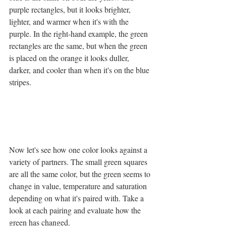
purple rectangles, but it looks brighter, 
lighter, and warmer when it's with the 
purple. In the right-hand example, the green 
rectangles are the same, but when the green 
is placed on the orange it looks duller, 
darker, and cooler than when it's on the blue 
stripes.
Now let's see how one color looks against a 
variety of partners. The small green squares 
are all the same color, but the green seems to 
change in value, temperature and saturation 
depending on what it's paired with. Take a 
look at each pairing and evaluate how the 
green has changed.