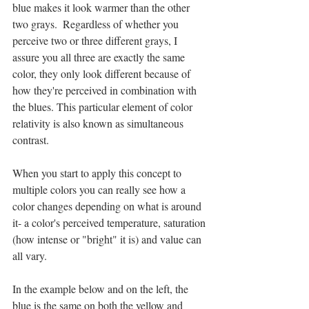
blue makes it look warmer than the other 
two grays.  Regardless of whether you 
perceive two or three different grays, I 
assure you all three are exactly the same 
color, they only look different because of 
how they're perceived in combination with 
the blues. This particular element of color 
relativity is also known as simultaneous 
contrast.
When you start to apply this concept to 
multiple colors you can really see how a 
color changes depending on what is around 
it- a color's perceived temperature, saturation 
(how intense or "bright" it is) and value can 
all vary.  
In the example below and on the left, the 
blue is the same on both the yellow and 