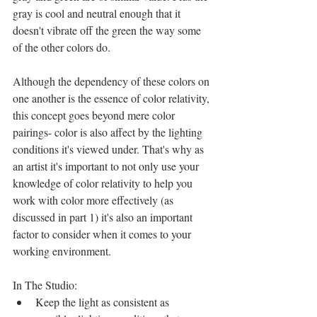
gray is cool and neutral enough that it 
doesn't vibrate off the green the way some 
of the other colors do.
Although the dependency of these colors on 
one another is the essence of color relativity, 
this concept goes beyond mere color 
pairings- color is also affect by the lighting 
conditions it's viewed under. That's why as 
an artist it's important to not only use your 
knowledge of color relativity to help you 
work with color more effectively (as 
discussed in part 1) it's also an important 
factor to consider when it comes to your 
working environment.
In The Studio: 
Keep the light as consistent as 