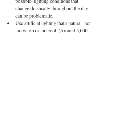
possible- lighting conditions that 
change drastically throughout the day 
can be problematic.
Use artificial lighting that's natural- not 
too warm or too cool. (Around 5,000 
Kelvin is considered to be the 
temperature of natural light.)
Try not to over or under light your 
work space.
When Working Plein Air:
Don't work in direct sunlight- the 
bright light will skew your color 
perception and the painting won't look 
right when you get it indoors.
Make sure your palette and work 
surface are under the same lighting 
conditions (e.g. don't have your work 
surface in bright light and your palette 