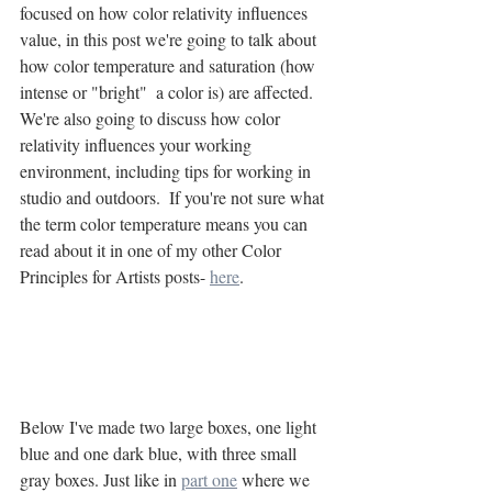
focused on how color relativity influences 
value, in this post we're going to talk about 
how color temperature and saturation (how 
intense or "bright"  a color is) are affected. 
We're also going to discuss how color 
relativity influences your working 
environment, including tips for working in 
studio and outdoors.  If you're not sure what 
the term color temperature means you can 
read about it in one of my other Color 
Principles for Artists posts- 
here
.
Below I've made two large boxes, one light 
blue and one dark blue, with three small 
gray boxes. Just like in 
part one
 where we 