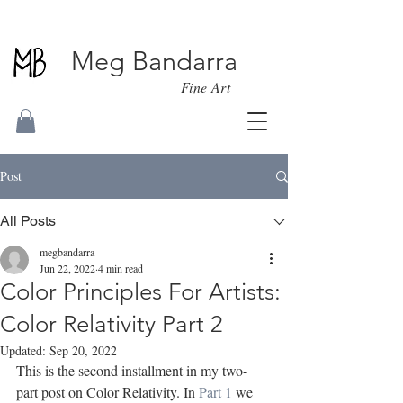
Meg Bandarra
Fine Art
Post
All Posts
megbandarra
Jun 22, 2022
4 min read
Color Principles For Artists:
Color Relativity Part 2
Updated:
Sep 20, 2022
This is the second installment in my two-
part post on Color Relativity. In 
Part 1
 we 