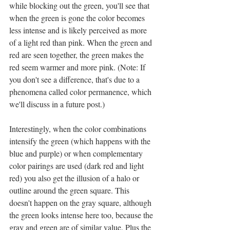
while blocking out the green, you'll see that 
when the green is gone the color becomes 
less intense and is likely perceived as more 
of a light red than pink. When the green and 
red are seen together, the green makes the 
red seem warmer and more pink. (Note: If 
you don't see a difference, that's due to a 
phenomena called color permanence, which 
we'll discuss in a future post.)
Interestingly, when the color combinations 
intensify the green (which happens with the 
blue and purple) or when complementary 
color pairings are used (dark red and light 
red) you also get the illusion of a halo or 
outline around the green square. This 
doesn't happen on the gray square, although 
the green looks intense here too, because the 
gray and green are of similar value. Plus the 