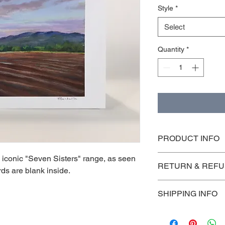
Style
*
Select
Quantity
*
PRODUCT INFO
5x7' folded card with
e iconic "Seven Sisters" range, as seen
RETURN & REFU
farm, mountains
ards are blank inside.
Returns are accepted
SHIPPING INFO
their original protect
are the customers res
I'm a shipping policy
information about yo