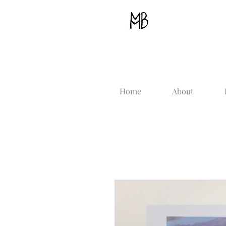
Home
About