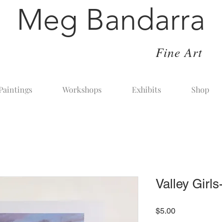
Meg Bandarra
Fine Art
Paintings
Workshops
Exhibits
Shop
Valley Girl
Price
$5.00