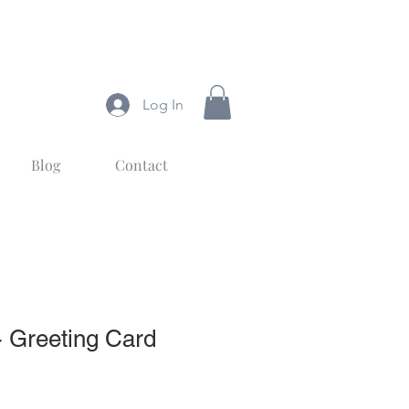
Log In
Blog
Contact
s- Greeting Card