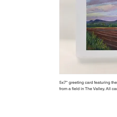
5x7" greeting card featuring th
from a field in The Valley. All c