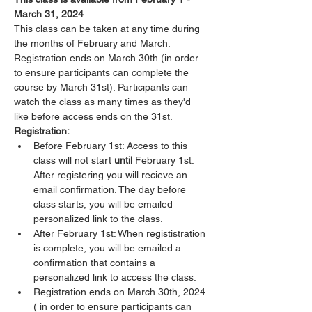
March 31, 2024
This class can be taken at any time during 
the months of February and March. 
Registration ends on March 30th (in order 
to ensure participants can complete the 
course by March 31st). Participants can 
watch the class as many times as they'd 
like before access ends on the 31st. 
Registration:
Before February 1st: Access to this 
class will not start 
until 
February 1st. 
After registering you will recieve an 
email confirmation. The day before 
class starts, you will be emailed 
personalized link to the class.
After February 1st: When regististration 
is complete, you will be emailed a 
confirmation that contains a 
personalized link to access the class. 
Registration ends on March 30th, 2024 
( in order to ensure participants can 