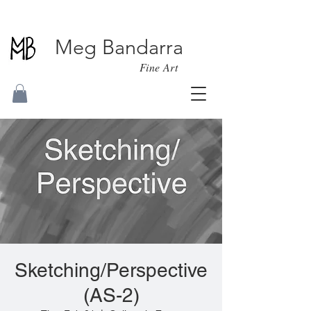
Meg Bandarra
Fine Art
Sketching/Perspective
(AS-2)