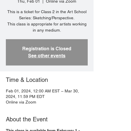
Thu, Feb 01
  |  
Online via Zoom
This is a ticket for Class 2 in the Art School
Series: Sketching/Perspective.
This class is appropriate for artists working
in any medium.
Registration is Closed
See other events
Time & Location
Feb 01, 2024, 12:00 AM EST – Mar 30,
2024, 11:59 PM EDT
Online via Zoom
About the Event
This class is available from February 1 - 