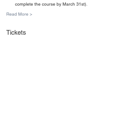
complete the course by March 31st).
Read More >
Tickets
Sale ended
Ticket type
1 Seat
More info
Price
$35.00
Share This Event