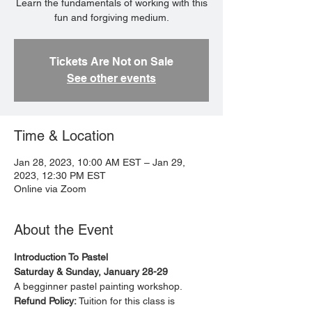
Learn the fundamentals of working with this
fun and forgiving medium.
Tickets Are Not on Sale
See other events
Time & Location
Jan 28, 2023, 10:00 AM EST – Jan 29,
2023, 12:30 PM EST
Online via Zoom
About the Event
Introduction To Pastel
Saturday & Sunday, January 28-29
A begginner pastel painting workshop. 
Refund Policy: 
Tuition for this class is 