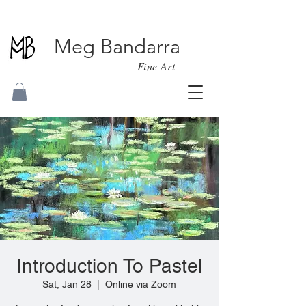
Meg Bandarra
Fine Art
Introduction To Pastel
Sat, Jan 28
  |  
Online via Zoom